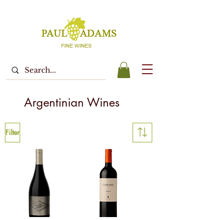
Argentinian Wines
Filter