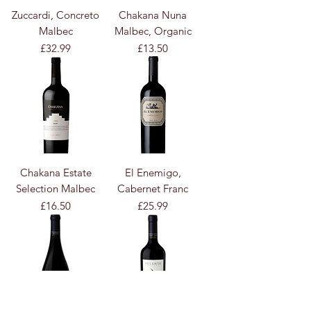
Zuccardi, Concreto
Chakana Nuna
Malbec
Malbec, Organic
Price
Price
£32.99
£13.50
Chakana Estate
El Enemigo,
Selection Malbec
Cabernet Franc
Price
Price
£16.50
£25.99
Contact
Us :