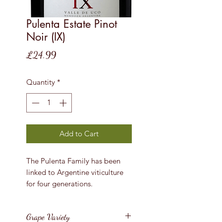
Pulenta Estate Pinot
Noir (IX)
Price
£24.99
Quantity
*
Add to Cart
The Pulenta Family has been
linked to Argentine viticulture
for four generations.
Grape Variety