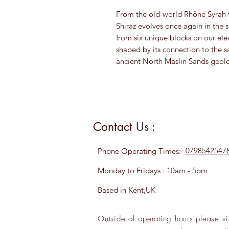
From the old-world Rhône Syrah t
Shiraz evolves once again in the s
from six unique blocks on our elev
shaped by its connection to the sa
ancient North Maslin Sands geol
Contact
Us :
0798542547
Phone
Operating Times:
Monday to Fridays : 10am - 5pm
Based in Kent,UK
Outside of operating hours please
vi