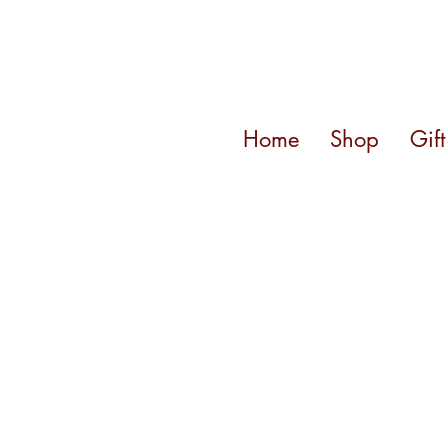
Home
Shop
Gif