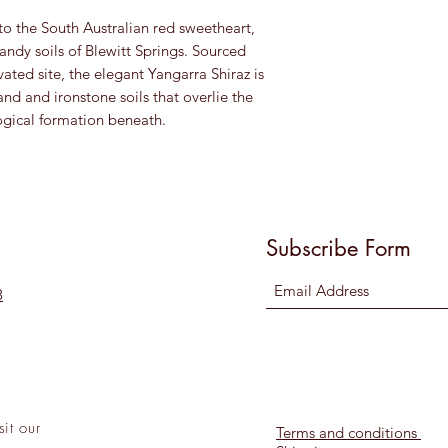
o the South Australian red sweetheart,
andy soils of Blewitt Springs. Sourced
ated site, the elegant Yangarra Shiraz is
nd and ironstone soils that overlie the
ogical formation beneath.
Subscribe Form
8
sit
our
Terms and conditions