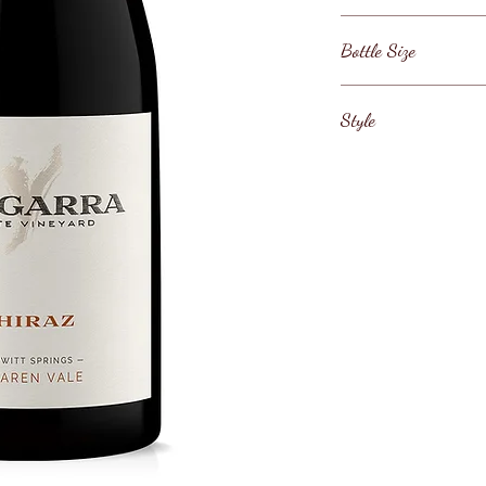
Mclaren Vale
Bottle Size
75cl
Style
Dry White