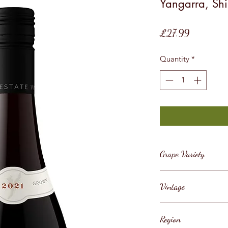
Yangarra, Shi
Price
£27.99
Quantity
*
Grape Variety
Shiraz
Vintage
2021
Region