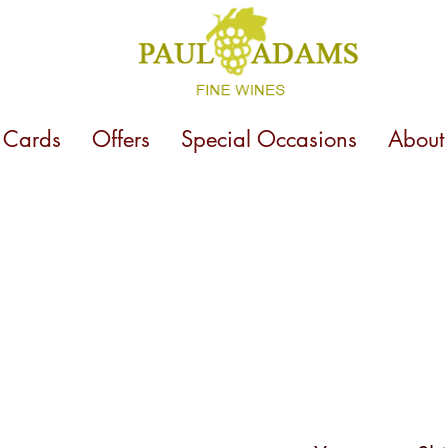
t Cards
Offers
Special Occasions
About