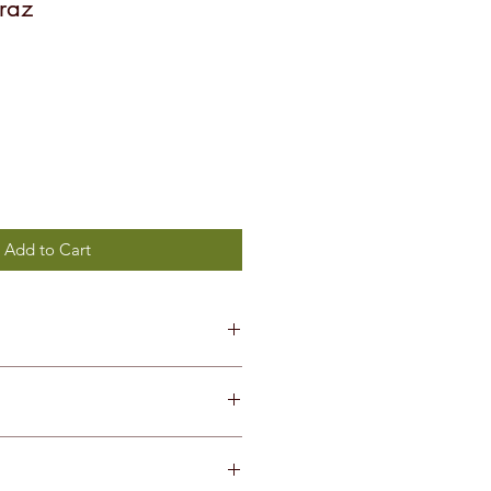
raz
Add to Cart