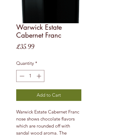
Warwick Estate
Cabernet Franc
Price
£35.99
Quantity
*
Add to Cart
Warwick Estate Cabernet Franc
nose shows chocolate flavors
which are rounded off with
sandal wood aroma. The