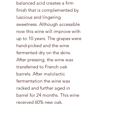
balanced acid creates a firm
finish that is complemented by
luscious and lingering
sweetness. Although accessible
now this wine will improve with
up to 10 years. The grapes were
hand-picked and the wine
fermented dry on the skins.
After pressing, the wine was
transferred to French oak
barrels. After malolactic
fermentation the wine was
racked and further aged in
barrel for 24 months. This wine
received 60% new oak.
Grape Variety