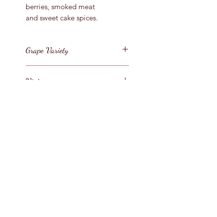
berries, smoked meat
and sweet cake spices.
Grape Variety
Grenache, Mourvedre
Vintage
and Shiraz
2018
Region
Australia / South Eastern
Bottle Size
Australia
75cl
Style
Full Bodied Red
Contact
Us :