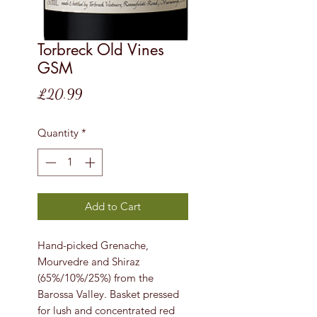
Torbreck Old Vines
GSM
Price
£20.99
Quantity
*
Add to Cart
Hand-picked Grenache,
Mourvedre and Shiraz
(65%/10%/25%) from the
Barossa Valley. Basket pressed
for lush and concentrated red