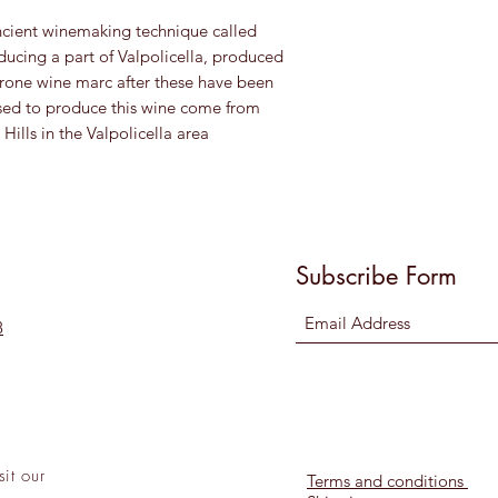
ncient winemaking technique called
ducing a part of Valpolicella, produced
one wine marc after these have been
sed to produce this wine come from
ills in the Valpolicella area
Subscribe Form
8
sit
our
Terms and conditions