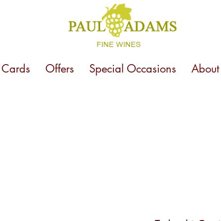
t Cards
Offers
Special Occasions
About