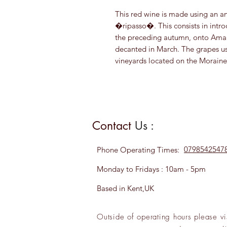
This red wine is made using an a
�ripasso�. This consists in intro
the preceding autumn, onto Amar
decanted in March. The grapes u
vineyards located on the Moraine H
Contact
Us :
0798542547
Phone
Operating Times:
Monday to Fridays : 10am - 5pm
Based in Kent,UK
Outside of operating hours please
vi