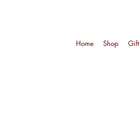
Home
Shop
Gif