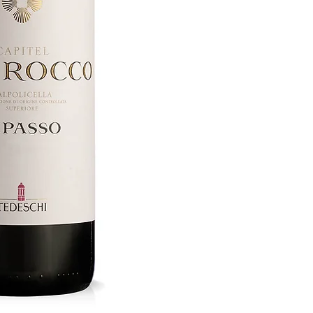
Region Vene
Bottle Size 75cl