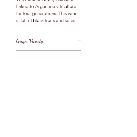
linked to Argentine viticulture
for four generations. This wine
is full of black fruits and spice.
Grape Variety
Malbec
Vintage
2018
Region
Argentina / Mendoza
Bottle Size
75cl
Style
Argentinian Malbec