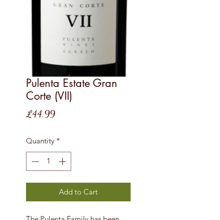
Pulenta Estate Gran
Corte (VII)
Price
£44.99
Quantity
*
Add to Cart
The Pulenta Family has been