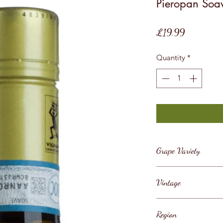
Pieropan Soav
Price
£19.99
Quantity
*
Grape Variety
Garganega, Soave, 
Vintage
2019
Region