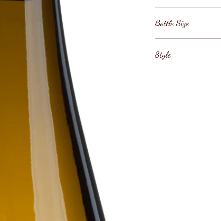
Italy / Veneto / Soa
Bottle Size
750ml
Style
Italian Soave