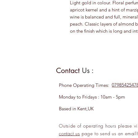
Light gold in colour. Floral perf
apricot kernel and a hint of marzi
wine is balanced and full, miner
peach. Classic layers of almond
on the finish which is long and in
Contact
Us :
0798542547
Phone
Operating Times:
Monday to Fridays : 10am - 5pm
Based in Kent,UK
Outside of operating hours please
vi
contact us
page to send us an
emai