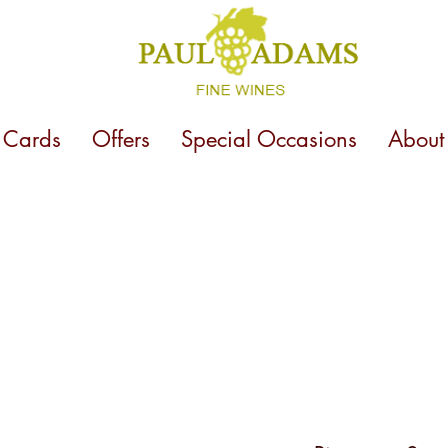
t Cards
Offers
Special Occasions
About