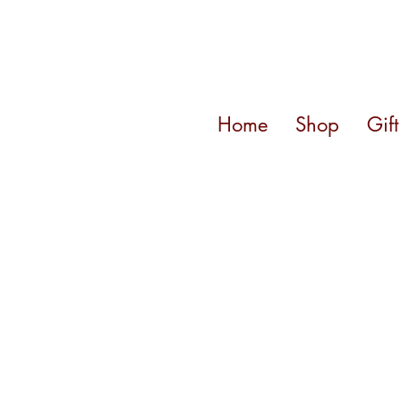
Home
Shop
Gif