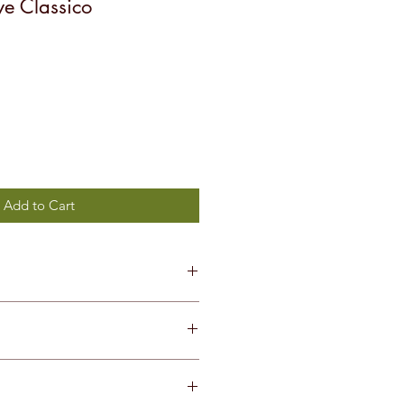
e Classico
Add to Cart
Trebbiano