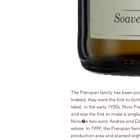
The Pieropan family has been pro
Indeed, they were the first to bo
label, in the early 1930s. Nino Pi
and was the first to make a single
Nino�s two sons, Andrea and Dar
estate. In 1999, the Pieropan fami
production area and planted eight