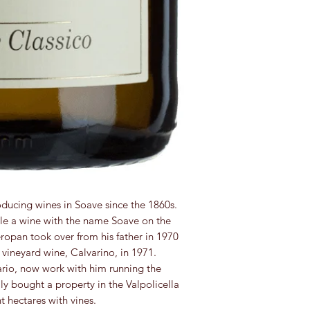
ducing wines in Soave since the 1860s.
ttle a wine with the name Soave on the
eropan took over from his father in 1970
 vineyard wine, Calvarino, in 1971.
io, now work with him running the
ly bought a property in the Valpolicella
 hectares with vines.