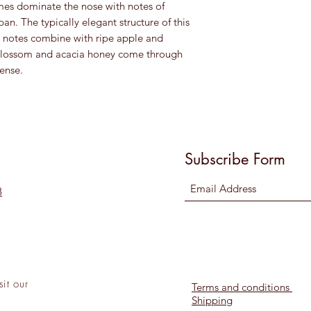
umes dominate the nose with notes of
pan. The typically elegant structure of this
al notes combine with ripe apple and
 blossom and acacia honey come through
tense.
Subscribe Form
8
sit
our
Terms and conditions
Shipping
l!