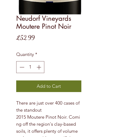
Neudorf Vineyards
Moutere Pinot Noir
Price
£52.99
Quantity
*
Add to Cart
There are just over 400 cases of
the standout
2015 Moutere Pinot Noir. Comi
ng off the region's clay-based
soils, it offers plenty of volume