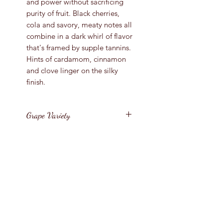
and power without sacrificing
purity of fruit. Black cherries,
cola and savory, meaty notes all
combine in a dark whirl of flavor
that's framed by supple tannins.
Hints of cardamom, cinnamon
and clove linger on the silky
finish.
Grape Variety
Pinot Noir
Vintage
2016
Region
New Zealand / South
Bottle Size
Island / Nelson