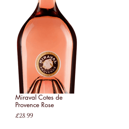
Miraval Cotes de
Provence Rose
Price
£28.99