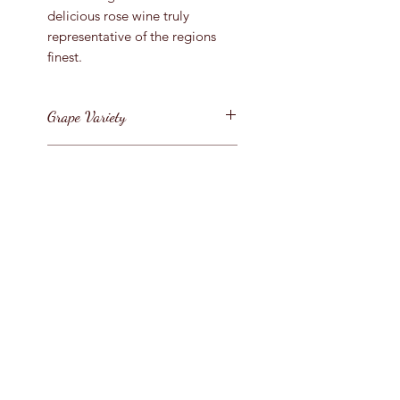
delicious rose wine truly
representative of the regions
finest.
Grape Variety
Grenache
Vintage
2021
Region
France / Provence / C�tes de
Bottle Size
Provence
75cl
Style
Provence Ros�