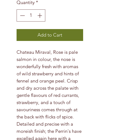
Quantity
*
Add to Cart
Chateau Miraval, Rose is pale
salmon in colour, the nose is
wonderfully fresh with aromas
of wild strawberry and hints of
fennel and orange peel. Crisp
and dry across the palate with
gentle flavours of red currants,
strawberry, and a touch of
savouriness comes through at
the back with flicks of spice.
Detailed and precise with a
moreish finish; the Perrin's have
excelled again here with a