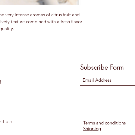
e very intense aromas of citrus fruit and
lvety texture combined with a fresh flavor
quality.
Subscribe Form
8
sit
our
Terms and conditions
Shipping
l!