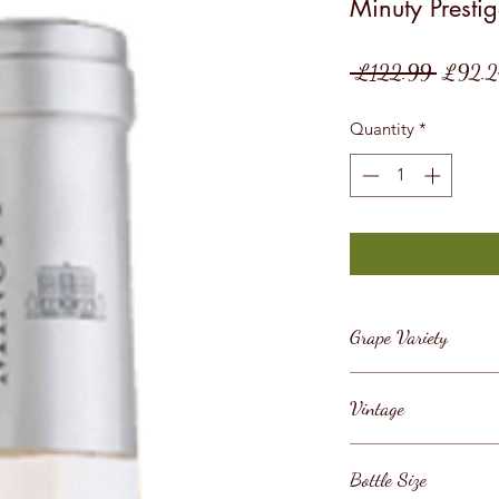
Minuty Presti
Regular
 £122.99 
£92.2
Price
Quantity
*
Grape Variety
Grenache, Cinsault
Vintage
2024/5
Bottle Size