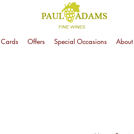
t Cards
Offers
Special Occasions
About