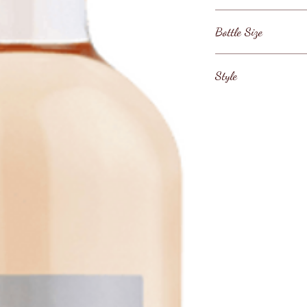
France / Provence /
Bottle Size
3000ml
Style
Provence Rose