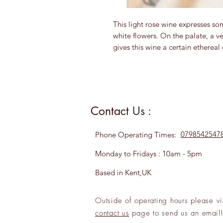
This light rose wine expresses som
white flowers. On the palate, a ve
gives this wine a certain ethereal 
Contact
Us :
0798542547
Phone
Operating Times:
Monday to Fridays : 10am - 5pm
Based in Kent,UK
Outside of operating hours please
vi
contact us
page to send us an
emai