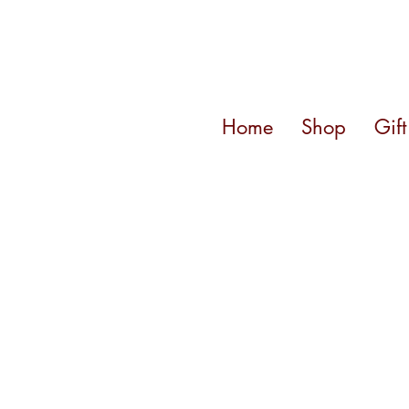
Home
Shop
Gif