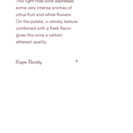
This light rose wine expresses
some very intense aromas of
citrus fruit and white flowers.
On the palate, a velvety texture
combined with a fresh flavor
gives this wine a certain
ethereal quality.
Grape Variety
Grenache, Cinsault, Mourvedre
Vintage
2024/5
Bottle Size
France / Provence / Cote
Bottle Size
D'Azur
1500ml