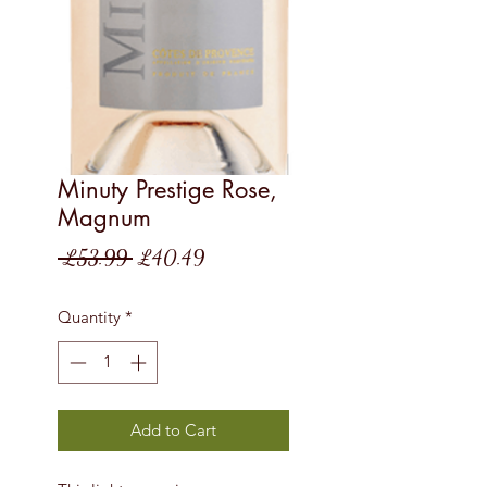
Minuty Prestige Rose,
Magnum
Regular
Sale
 £53.99 
£40.49
Price
Price
Quantity
*
Add to Cart