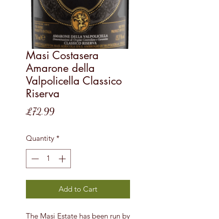
Masi Costasera
Amarone della
Valpolicella Classico
Riserva
Price
£72.99
Quantity
*
Add to Cart
The Masi Estate has been run by