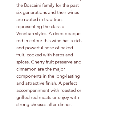
the Boscaini family for the past
six generations and their wines
are rooted in tradition,
representing the classic
Venetian styles. A deep opaque
red in colour this wine has a rich
and powerful nose of baked
fruit, cooked with herbs and
spices. Cherry fruit preserve and
cinnamon are the major
components in the long-lasting
and attractive finish. A perfect
accompaniment with roasted or
grilled red meats or enjoy with
strong cheeses after dinner.
Grape Variety
Corvina Veronese