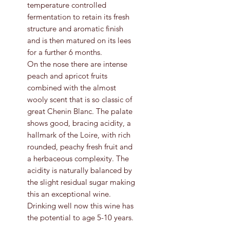
temperature controlled
fermentation to retain its fresh
structure and aromatic finish
and is then matured on its lees
for a further 6 months.
On the nose there are intense
peach and apricot fruits
combined with the almost
wooly scent that is so classic of
great Chenin Blanc. The palate
shows good, bracing acidity, a
hallmark of the Loire, with rich
rounded, peachy fresh fruit and
a herbaceous complexity. The
acidity is naturally balanced by
the slight residual sugar making
this an exceptional wine.
Drinking well now this wine has
the potential to age 5-10 years.