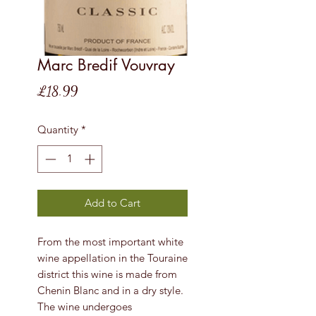
Marc Bredif Vouvray
Price
£18.99
Quantity
*
Add to Cart
From the most important white
wine appellation in the Touraine
district this wine is made from
Chenin Blanc and in a dry style.
The wine undergoes