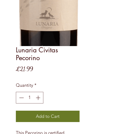
Lunaria Civitas
Pecorino
Price
£21.99
Quantity
*
Add to Cart
This Pecorino is certified