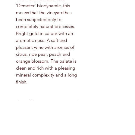
`Demeter` biodynamic, this
means that the vineyard has
been subjected only to
completely natural processes.
Bright gold in colour with an
aromatic nose. A soft and
pleasant wine with aromas of
citrus, ripe pear, peach and
orange blossom. The palate is
clean and rich with a pleasing
mineral complexity and a long
finish.
Grape Variety
Pecorino
Vintage
2020