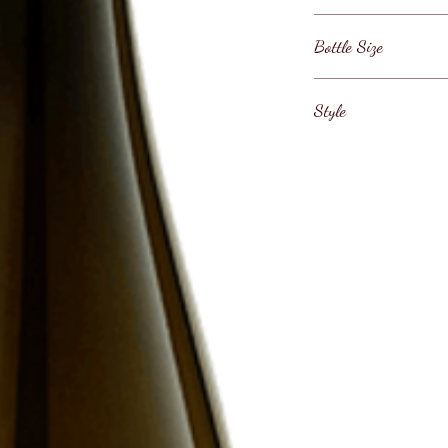
Austria / Weinlan
Bottle Size
75cl
Style
Austrian Riesling