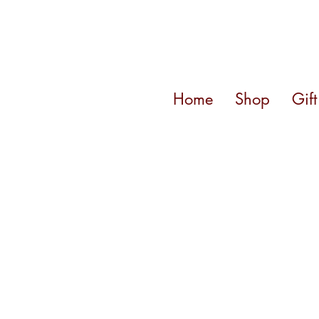
Home
Shop
Gif