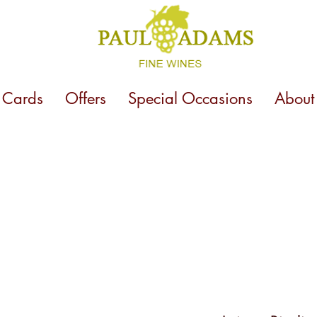
t Cards
Offers
Special Occasions
About