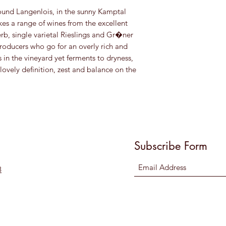
ound Langenlois, in the sunny Kamptal
es a range of wines from the excellent
erb, single varietal Rieslings and Gr�ner
producers who go for an overly rich and
s in the vineyard yet ferments to dryness,
ovely definition, zest and balance on the
Subscribe Form
8