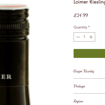
Loimer Rieslin
Price
£24.99
Quantity
*
Grape Variety
Riesling
Vintage
2018
Region