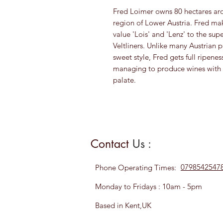
Fred Loimer owns 80 hectares ar
region of Lower Austria. Fred mak
value 'Lois' and 'Lenz' to the sup
Veltliners. Unlike many Austrian 
sweet style, Fred gets full ripenes
managing to produce wines with l
palate.
Contact
Us :
0798542547
Phone
Operating Times:
Monday to Fridays : 10am - 5pm
Based in Kent,UK