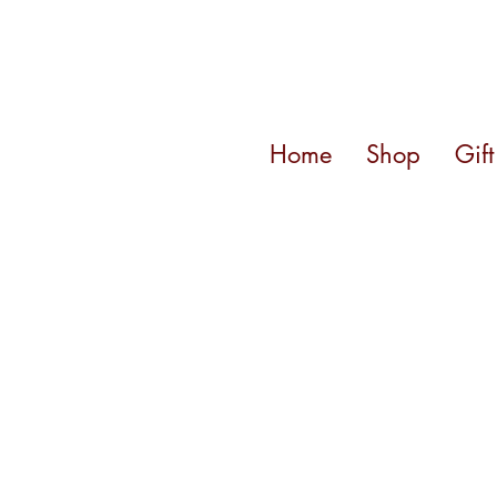
Home
Shop
Gif