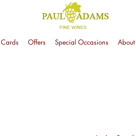
t Cards
Offers
Special Occasions
About