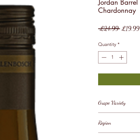
Jordan Barrel
Chardonnay
Regular
 £24.99 
£19.99
Price
Quantity
*
Grape Variety
Chardonnay
Region
South Africa / West