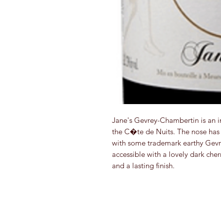
Jane's Gevrey-Chambertin is an im
the C�te de Nuits. The nose has 
with some trademark earthy Gevre
accessible with a lovely dark cherr
and a lasting finish.