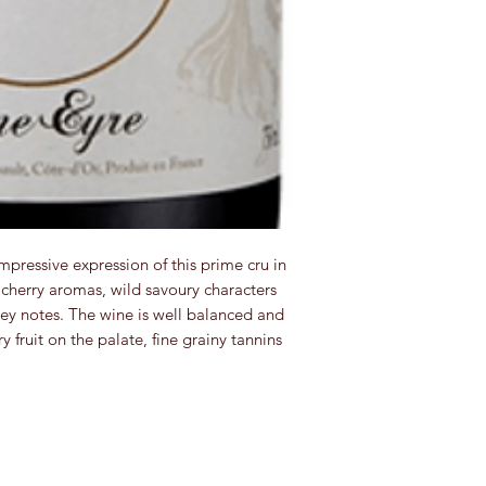
pressive expression of this prime cru in
cherry aromas, wild savoury characters
y notes. The wine is well balanced and
y fruit on the palate, fine grainy tannins