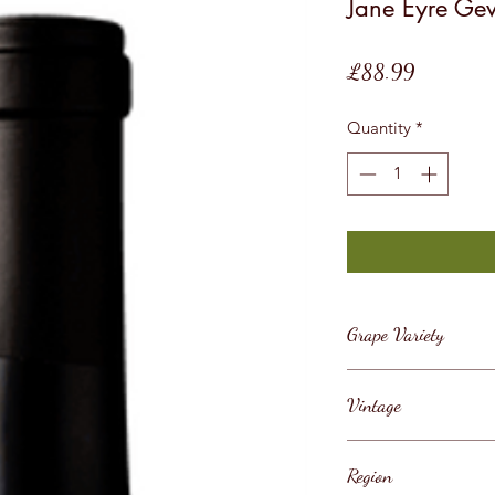
Jane Eyre Ge
Price
£88.99
Quantity
*
Grape Variety
Pinot Noir
Vintage
2018
Region