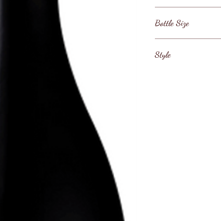
France / Bourgogne
Bottle Size
750ml
Style
Burgundy Red