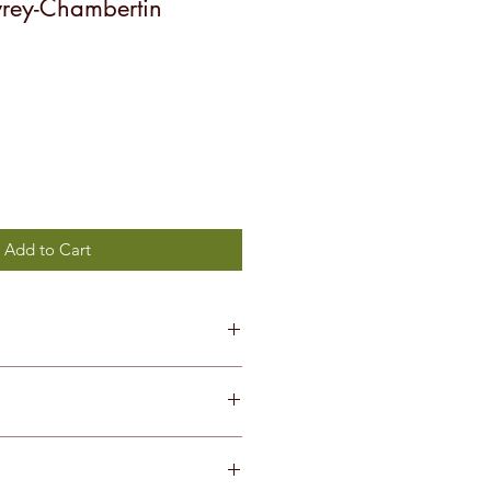
vrey-Chambertin
Add to Cart