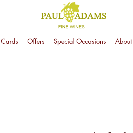
t Cards
Offers
Special Occasions
About