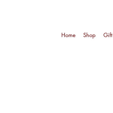
Home
Shop
Gif