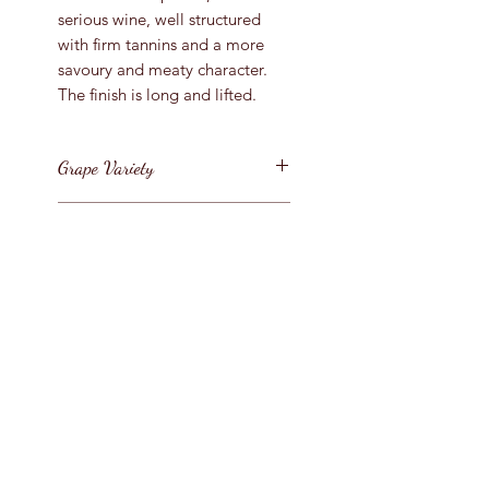
serious wine, well structured
with firm tannins and a more
savoury and meaty character.
The finish is long and lifted.
Grape Variety
Pinot Noir
Vintage
2017
Region
France / Bourgogne/Cote de
Bottle Size
Beaune
750ml
Style