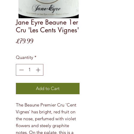
Jane Eyre Beaune 1er
Cru 'Les Cents Vignes'
Price
£79.99
Quantity
*
Add to Cart
The Beaune Premier Cru 'Cent
Vignes' has bright, red fruit on
the nose, perfumed with violet
flowers and steely graphite
notes. On the palate, this is a