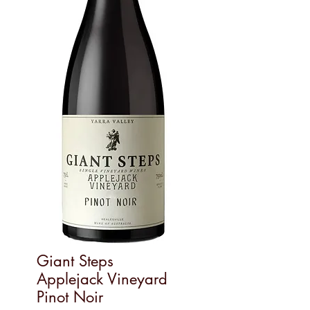
Giant Steps
Applejack Vineyard
Pinot Noir