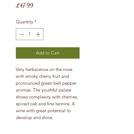
Price
£47.99
Quantity
*
Add to Cart
Very herbaceous on the nose
with smoky cherry fruit and
pronounced green bell pepper
aromas. The youthful palate
shows complexity with cherries,
spiced oak and fine tannins. A
wine with great potential to
develop and shine.