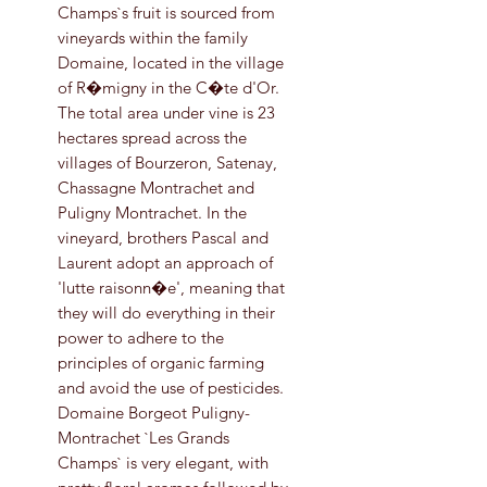
Champs`s fruit is sourced from
vineyards within the family
Domaine, located in the village
of R�migny in the C�te d'Or.
The total area under vine is 23
hectares spread across the
villages of Bourzeron, Satenay,
Chassagne Montrachet and
Puligny Montrachet. In the
vineyard, brothers Pascal and
Laurent adopt an approach of
'lutte raisonn�e', meaning that
they will do everything in their
power to adhere to the
principles of organic farming
and avoid the use of pesticides.
Domaine Borgeot Puligny-
Montrachet `Les Grands
Champs` is very elegant, with