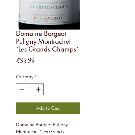
Domaine Borgeot
Puligny-Montrachet
`Les Grands Champs`
Price
£92.99
Quantity
*
Add to Cart
Domaine Borgeot Puligny-
Montrachet `Les Grands