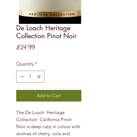
De Loach Heritage
Collection Pinot Noir
Price
£24.99
Quantity
*
Add to Cart
The De Loach `Heritage
Collection` California Pinot
Noir is deep ruby in colour with
aromas of cherry, cola and