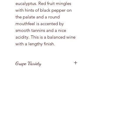
eucalyptus. Red fruit mingles
with hints of black pepper on
the palate and a round
mouthfeel is accented by
smooth tannins and a nice
acidity. This is a balanced wine
with a lengthy finish.
Grape Variety
Pinot Noir
Vintage
2017
Region
United States / California
Bottle Size