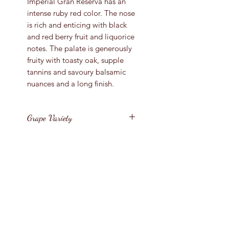
Imperial Gran Reserva has an
intense ruby red color. The nose
is rich and enticing with black
and red berry fruit and liquorice
notes. The palate is generously
fruity with toasty oak, supple
tannins and savoury balsamic
nuances and a long finish.
Grape Variety
Tempranillo
Vintage
2012
Region
Bottle Size