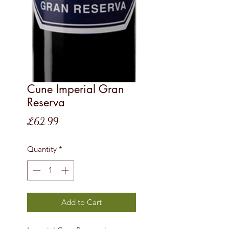
Cune Imperial Gran
Reserva
Price
£62.99
Quantity
*
Add to Cart