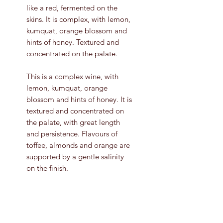
like a red, fermented on the
skins. It is complex, with lemon,
kumquat, orange blossom and
hints of honey. Textured and
concentrated on the palate.
This is a complex wine, with
lemon, kumquat, orange
blossom and hints of honey. It is
textured and concentrated on
the palate, with great length
and persistence. Flavours of
toffee, almonds and orange are
supported by a gentle salinity
on the finish.
Grape Variety