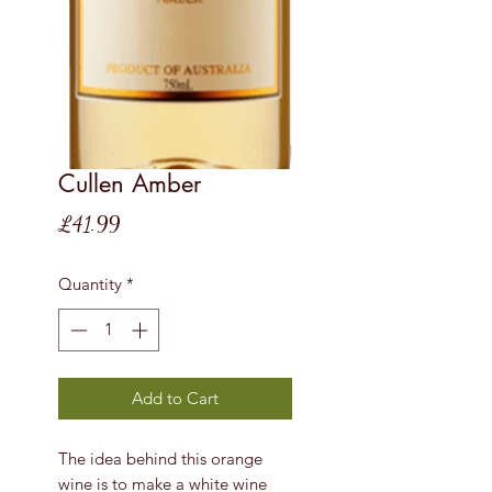
Cullen Amber
Price
£41.99
Quantity
*
Add to Cart
The idea behind this orange
wine is to make a white wine