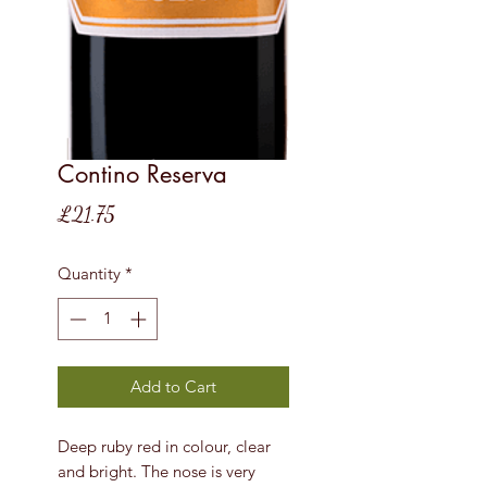
Contino Reserva
Price
£21.75
Quantity
*
Add to Cart
Deep ruby red in colour, clear
and bright. The nose is very