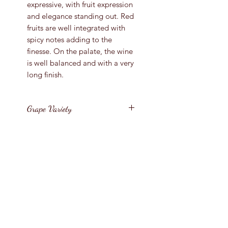
expressive, with fruit expression
and elegance standing out. Red
fruits are well integrated with
spicy notes adding to the
finesse. On the palate, the wine
is well balanced and with a very
long finish.
Grape Variety
85% Tempranillo, 10%
Vintage
Graciano, 2.5% Garnacha, 2.5%
Mazuelo
2020
Region
Spain / Rioja
Bottle Size
75cl