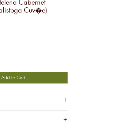
elena Cabernet
alistoga Cuv�e)
Add to Cart
non