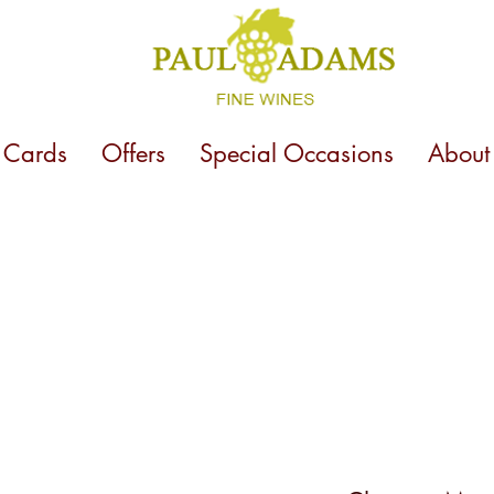
t Cards
Offers
Special Occasions
About