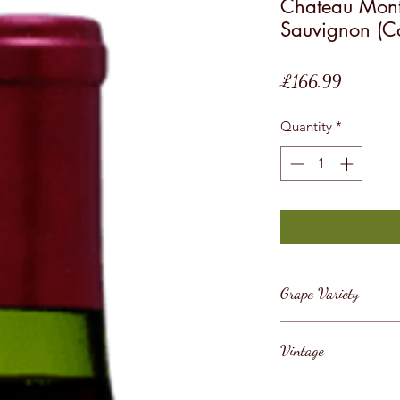
Chateau Mont
Sauvignon (C
Price
£166.99
Quantity
*
Grape Variety
Cabernet Sauvig
Vintage
2014