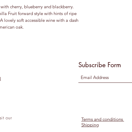
e with cherry, blueberry and blackberry.
illa Fruit forward style with hints of ripe
A lovely soft accessible wine with a dash
merican oak.
Subscribe Form
8
sit
our
Terms and conditions
Shipping
l!