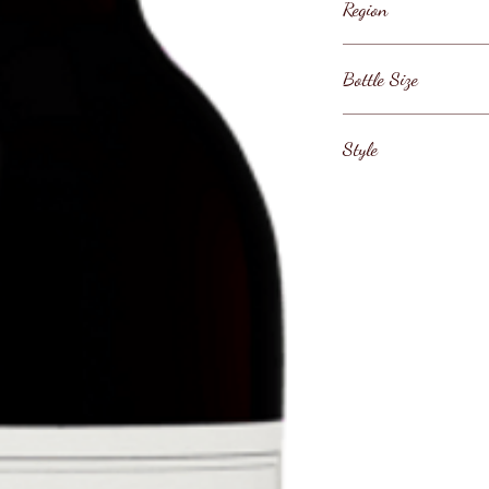
Region
United States / Ca
Bottle Size
County / Napa Val
75cl
Style
Napa Valley Cabern