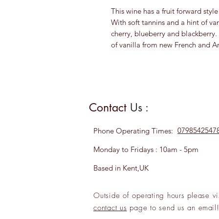
This wine has a fruit forward styl
With soft tannins and a hint of van
cherry, blueberry and blackberry. 
of vanilla from new French and A
Contact
Us :
0798542547
Phone
Operating Times:
Monday to Fridays : 10am - 5pm
Based in Kent,UK
Outside of operating hours please
vi
contact us
page to send us an
emai