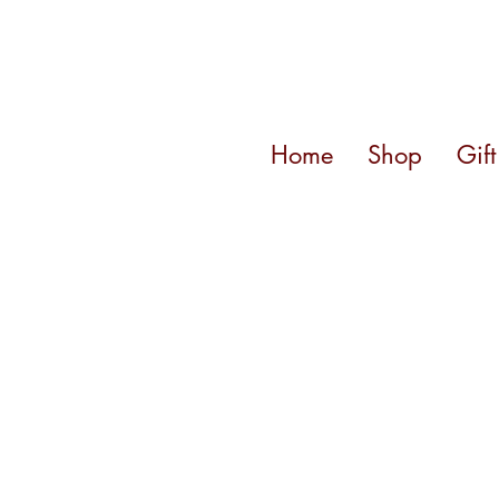
Home
Shop
Gif