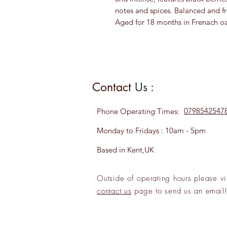
notes and spices. Balanced and fr
Aged for 18 months in Frenach oa
Contact
Us :
0798542547
Phone
Operating Times:
Monday to Fridays : 10am - 5pm
Based in Kent,UK
Outside of operating hours please
vi
contact us
page to send us an
emai