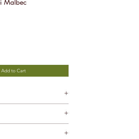
i Malbec
Add to Cart