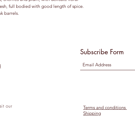
esh, full bodied with good length of spice.
k barrels.
Subscribe Form
8
sit
our
Terms and conditions
Shipping
l!