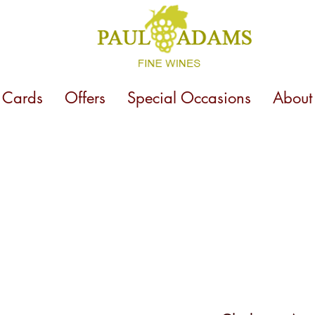
t Cards
Offers
Special Occasions
About