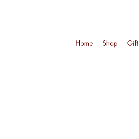
Home
Shop
Gif