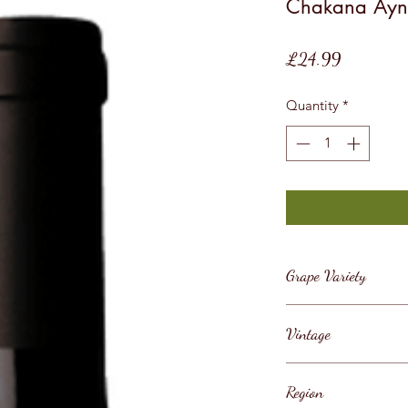
Chakana Ayn
Price
£24.99
Quantity
*
Grape Variety
Malbec
Vintage
2019
Region