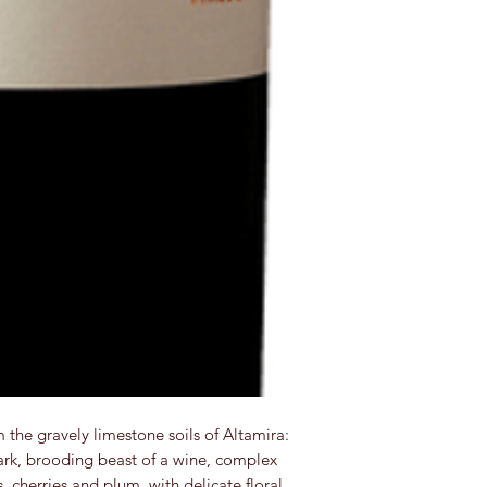
he gravely limestone soils of Altamira:
dark, brooding beast of a wine, complex
s, cherries and plum, with delicate floral