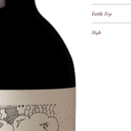
Argentina / Mendoz
Bottle Size
75cl
Style
Argentinian Malbec