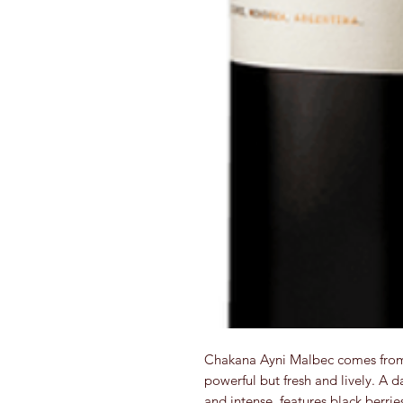
Chakana Ayni Malbec comes from t
powerful but fresh and lively. A 
and intense, features black berrie