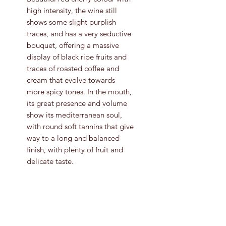
high intensity, the wine still
shows some slight purplish
traces, and has a very seductive
bouquet, offering a massive
display of black ripe fruits and
traces of roasted coffee and
cream that evolve towards
more spicy tones. In the mouth,
its great presence and volume
show its mediterranean soul,
with round soft tannins that give
way to a long and balanced
finish, with plenty of fruit and
delicate taste.
Grape Variety
Tempranillo