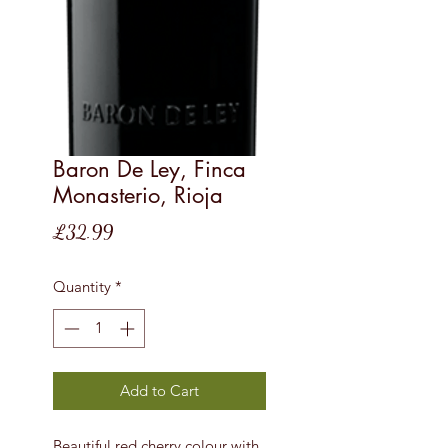
Baron De Ley, Finca
Monasterio, Rioja
Price
£32.99
Quantity
*
Add to Cart
Beautiful red cherry colour with