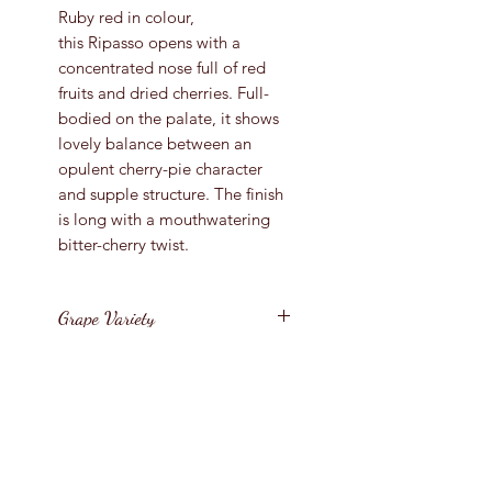
Ruby red in colour,
this Ripasso opens with a
concentrated nose full of red
fruits and dried cherries. Full-
bodied on the palate, it shows
lovely balance between an
opulent cherry-pie character
and supple structure. The finish
is long with a mouthwatering
bitter-cherry twist.
Grape Variety
Corvina, Rondinella
Vintage
2018
Region