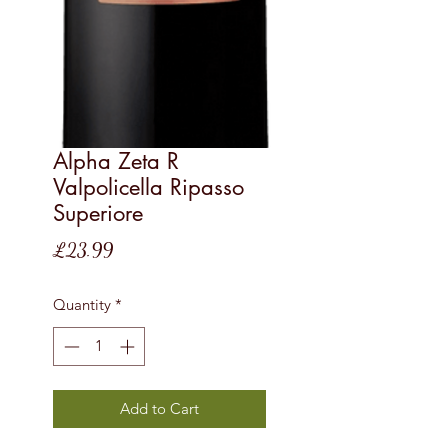
Alpha Zeta R
Valpolicella Ripasso
Superiore
Price
£23.99
Quantity
*
Add to Cart