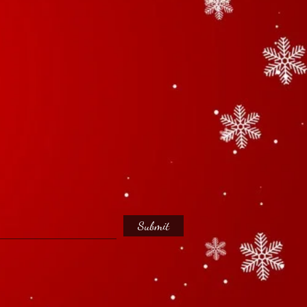
Submit