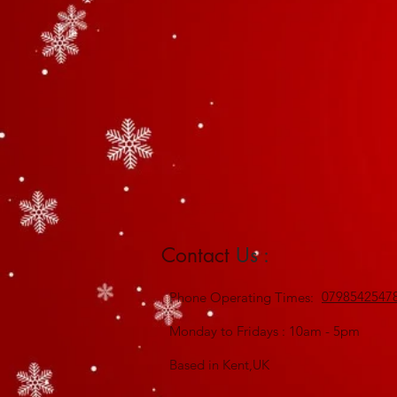
Contact
Us :
0798542547
Phone
Operating Times:
Monday to Fridays : 10am - 5pm
Based in Kent,UK