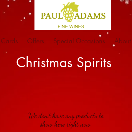
t Cards
Offers
Special Occasions
About
Christmas Spirits
We don’t have any products to
show here right now.