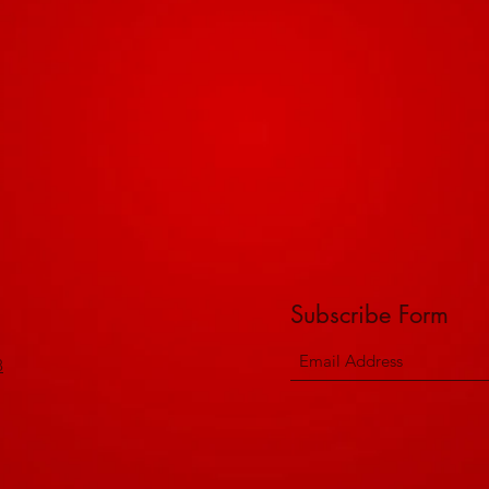
Subscribe Form
8