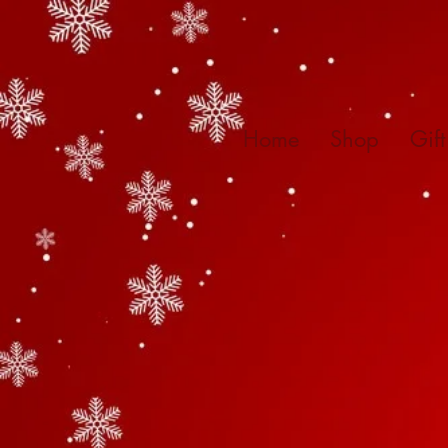
Home
Shop
Gif