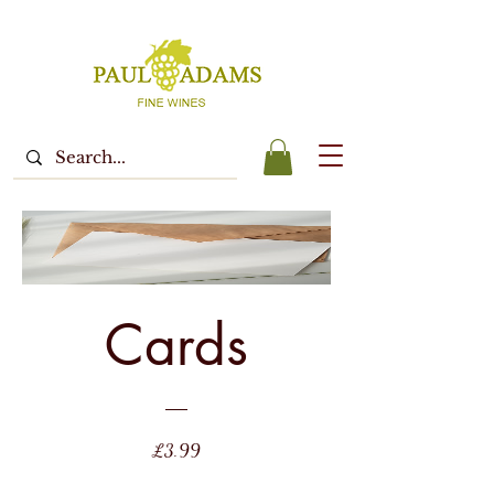
Cards
Price
£3.99