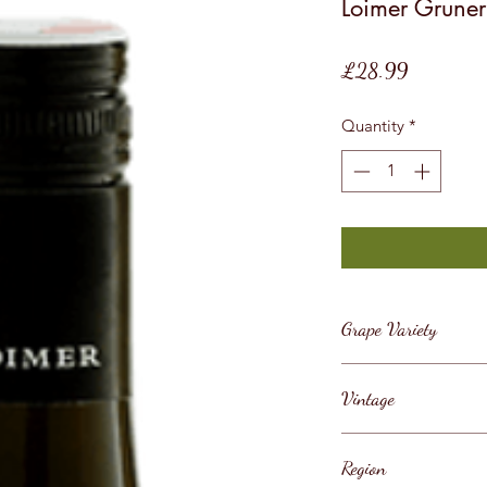
Loimer Gruner 
Price
£28.99
Quantity
*
Grape Variety
Gruner Veltliner
Vintage
2019
Region