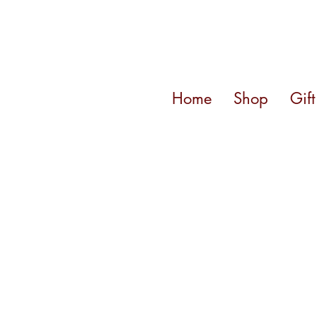
Home
Shop
Gif