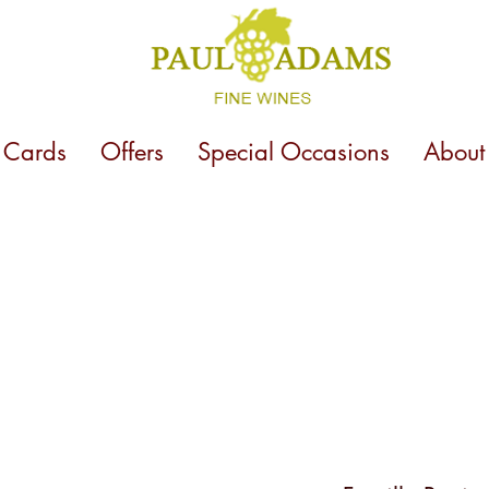
t Cards
Offers
Special Occasions
About