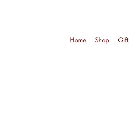
Home
Shop
Gif