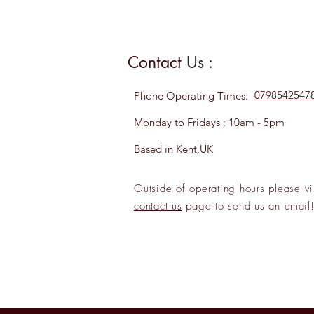
Contact
Us :
0798542547
Phone
Operating Times:
Monday to Fridays : 10am - 5pm
Based in Kent,UK
Outside of operating hours please
vi
contact us
page to send us an
emai