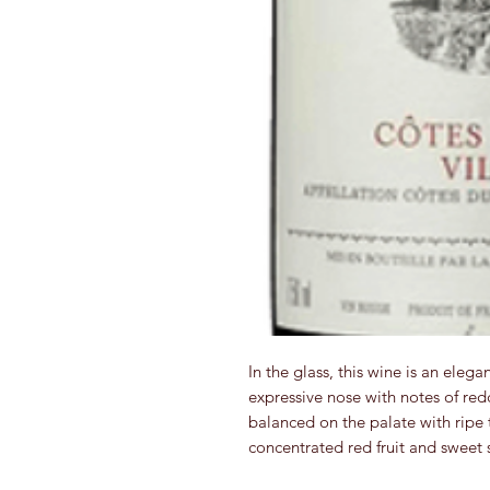
In the glass, this wine is an elega
expressive nose with notes of red
balanced on the palate with ripe 
concentrated red fruit and sweet s