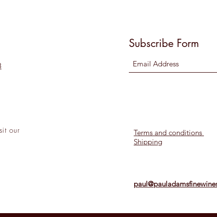
Subscribe Form
8
sit
our
Terms and conditions
Shipping
l!
paul@pauladamsfinewines