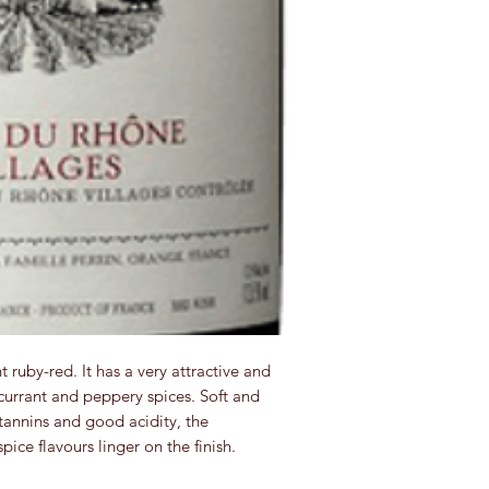
nt ruby-red. It has a very attractive and
currant and peppery spices. Soft and
tannins and good acidity, the
pice flavours linger on the finish.