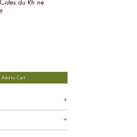
n Cotes du Rh ne
e
Add to Cart