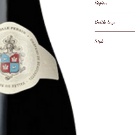
Region
France / Rhone Val
Bottle Size
Rh ne / C tes-du-R
75cl
Style
Southern Rh ne Red