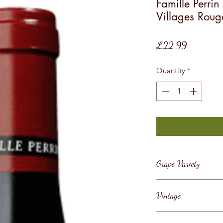
Famille Perri
Villages Roug
Price
£22.99
Quantity
*
Grape Variety
Grenache
Vintage
2019