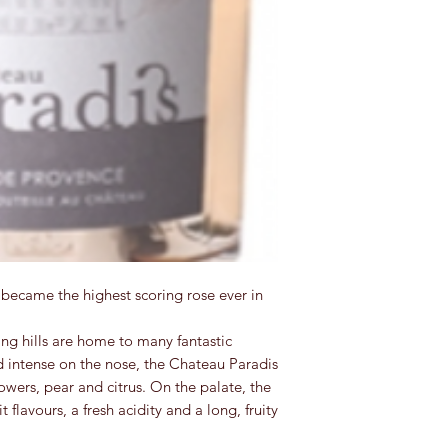
became the highest scoring rose ever in
ng hills are home to many fantastic
d intense on the nose, the Chateau Paradis
owers, pear and citrus. On the palate, the
t flavours, a fresh acidity and a long, fruity