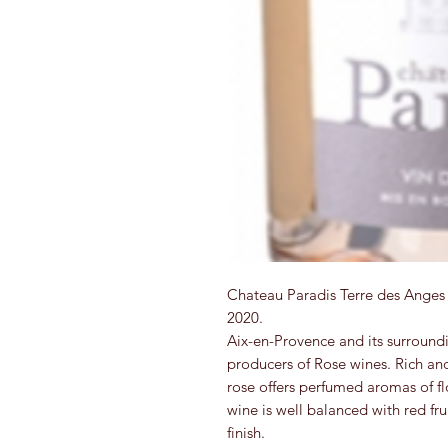
Chateau Paradis Terre des Anges 
2020.
Aix-en-Provence and its surroundi
producers of Rose wines. Rich an
rose offers perfumed aromas of fl
wine is well balanced with red frui
finish.