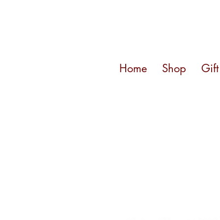
Home
Shop
Gif