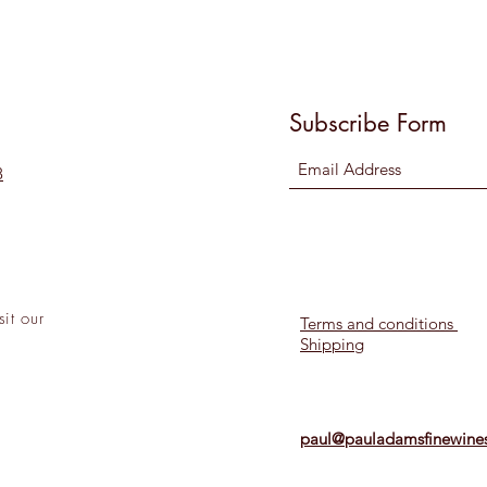
Subscribe Form
8
sit
our
Terms and conditions
Shipping
l!
paul@pauladamsfinewines