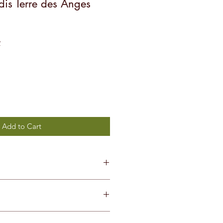
is Terre des Anges
Sale
4
Price
Add to Cart