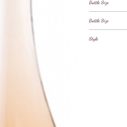
Bottle Size
France / Aix en Pro
Bottle Size
750ml
Style
Chateau Paradis