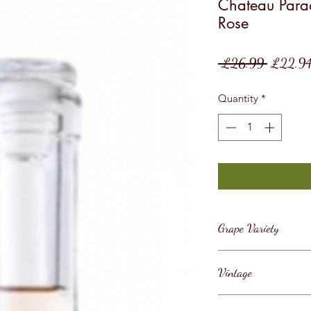
Chateau Parad
Rose
Regular
 £26.99 
£22.9
Price
Quantity
*
Grape Variety
Blend
Vintage
2021/22