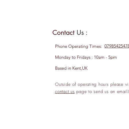
Contact
Us :
0798542547
Phone
Operating Times:
Monday to Fridays : 10am - 5pm
Based in Kent,UK
Outside of operating hours please
vi
contact us
page to send us an
emai