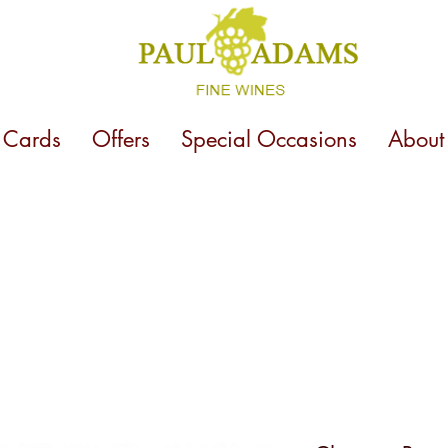
t Cards
Offers
Special Occasions
About